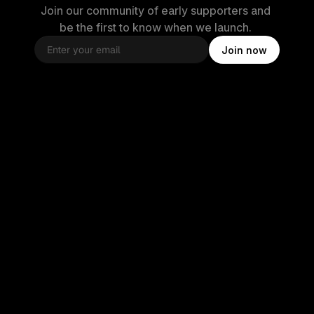
Join our community of early supporters and 
be the first to know when we launch. 
Join now