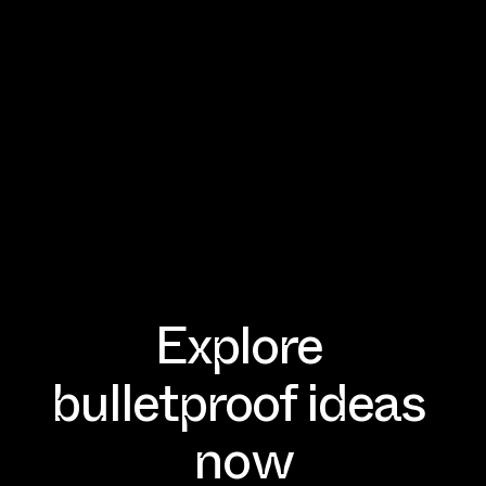
Explore 
WAITLIST IS NOW OPEN
WAITLIST IS NOW OPEN
bulletproof ideas 
now