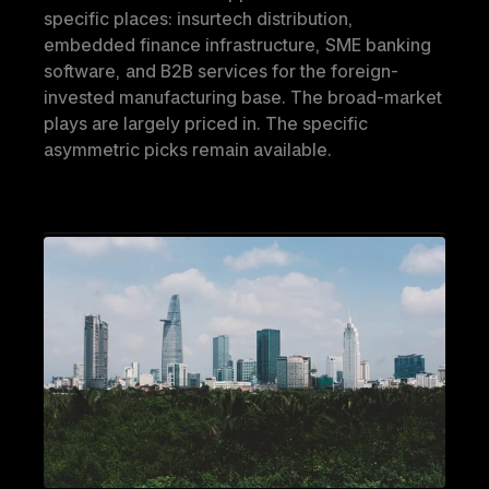
specific places: insurtech distribution, 
embedded finance infrastructure, SME banking 
software, and B2B services for the foreign-
invested manufacturing base. The broad-market 
plays are largely priced in. The specific 
asymmetric picks remain available.