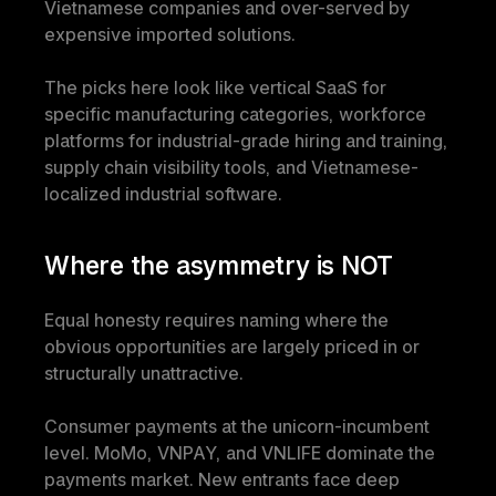
Vietnamese companies and over-served by 
expensive imported solutions.
The picks here look like vertical SaaS for 
specific manufacturing categories, workforce 
platforms for industrial-grade hiring and training, 
supply chain visibility tools, and Vietnamese-
localized industrial software.
Where the asymmetry is NOT
Equal honesty requires naming where the 
obvious opportunities are largely priced in or 
structurally unattractive.
Consumer payments at the unicorn-incumbent 
level. MoMo, VNPAY, and VNLIFE dominate the 
payments market. New entrants face deep 