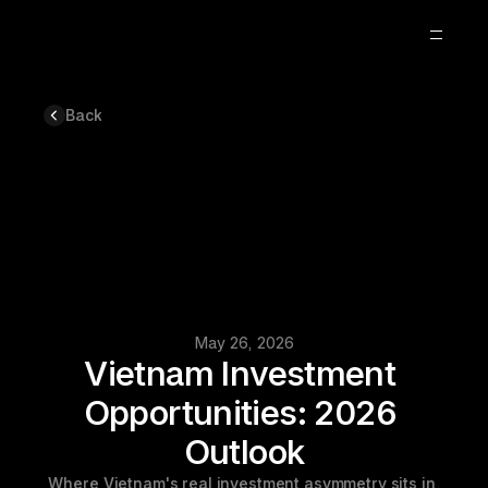
Back
Optimization
Blog
Updates
About
Careers
6
May 26, 2026
Vietnam Investment 
Opportunities: 2026 
Outlook
Where Vietnam's real investment asymmetry sits in 