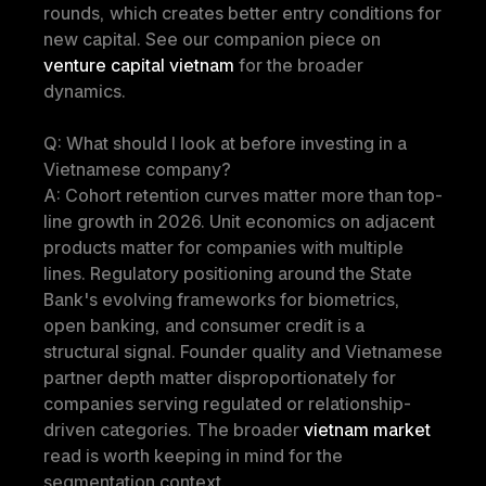
rounds, which creates better entry conditions for 
new capital. See our companion piece on 
venture capital vietnam
 for the broader 
dynamics.
Q: What should I look at before investing in a 
Vietnamese company?
A: Cohort retention curves matter more than top-
line growth in 2026. Unit economics on adjacent 
products matter for companies with multiple 
lines. Regulatory positioning around the State 
Bank's evolving frameworks for biometrics, 
open banking, and consumer credit is a 
structural signal. Founder quality and Vietnamese 
partner depth matter disproportionately for 
companies serving regulated or relationship-
driven categories. The broader 
vietnam market
read is worth keeping in mind for the 
segmentation context.