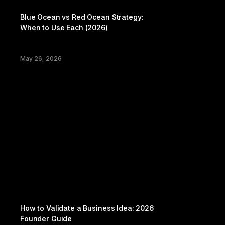
Playbook
Blue Ocean vs Red Ocean Strategy: 
When to Use Each (2026)
May 26, 2026
Productivity
How to Validate a Business Idea: 2026 
Founder Guide