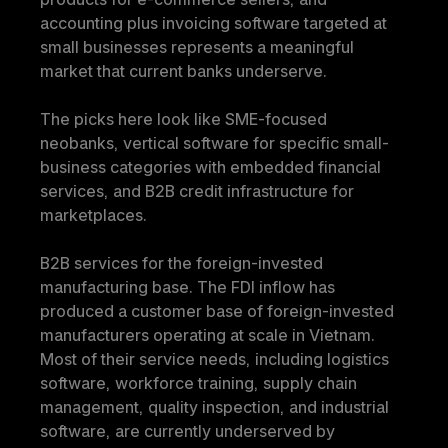
accounting plus invoicing software targeted at 
small businesses represents a meaningful 
market that current banks underserve.
The picks here look like SME-focused 
neobanks, vertical software for specific small-
business categories with embedded financial 
services, and B2B credit infrastructure for 
marketplaces.
B2B services for the foreign-invested 
manufacturing base.
 The FDI inflow has 
produced a customer base of foreign-invested 
manufacturers operating at scale in Vietnam. 
Most of their service needs, including logistics 
software, workforce training, supply chain 
management, quality inspection, and industrial 
software, are currently underserved by 