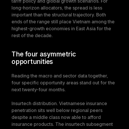
tariff policy and global growth scenarios. For 
long-horizon allocators, the spread is less 
important than the structural trajectory. Both 
ends of the range still place Vietnam among the 
highest-growth economies in East Asia for the 
rest of the decade.
The four asymmetric 
opportunities
Reading the macro and sector data together, 
four specific opportunity areas stand out for the 
next twenty-four months.
Insurtech distribution.
 Vietnamese insurance 
penetration sits well below regional peers 
despite a middle class now able to afford 
insurance products. The insurtech subsegment 