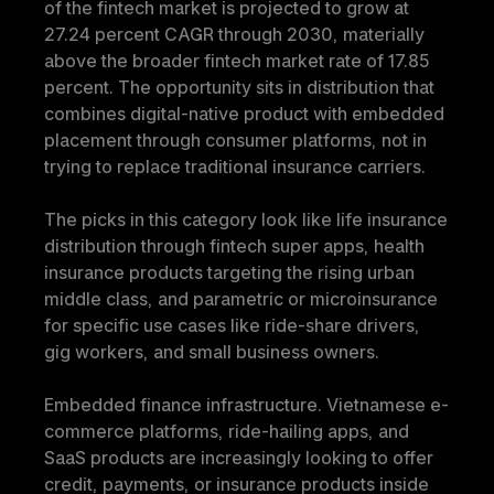
of the fintech market is projected to grow at 
27.24 percent CAGR through 2030, materially 
above the broader fintech market rate of 17.85 
percent. The opportunity sits in distribution that 
combines digital-native product with embedded 
placement through consumer platforms, not in 
trying to replace traditional insurance carriers.
The picks in this category look like life insurance 
distribution through fintech super apps, health 
insurance products targeting the rising urban 
middle class, and parametric or microinsurance 
for specific use cases like ride-share drivers, 
gig workers, and small business owners.
Embedded finance infrastructure.
 Vietnamese e-
commerce platforms, ride-hailing apps, and 
SaaS products are increasingly looking to offer 
credit, payments, or insurance products inside 