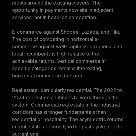
moats around the existing players. The 
opportunity in payments now sits in adjacent 
services, not in head-on competition.
E-commerce against Shopee, Lazada, and Tiki. 
The cost of competing in horizontal e-
commerce against well-capitalized regional and 
local incumbents is high relative to the 
achievable returns. Vertical commerce in 
specific categories remains interesting; 
horizontal commerce does not.
Real estate, particularly residential. The 2022 to 
2024 correction continues to work through the 
system. Commercial real estate in the industrial 
corridors has stronger fundamentals than 
residential or hospitality. The asymmetric returns 
in real estate are mostly in the past cycle, not the 
current one.