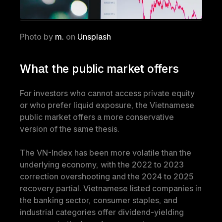
Photo by 
m.
 on 
Unsplash
What the public market offers
For investors who cannot access private equity 
or who prefer liquid exposure, the Vietnamese 
public market offers a more conservative 
version of the same thesis.
The VN-Index has been more volatile than the 
underlying economy, with the 2022 to 2023 
correction overshooting and the 2024 to 2025 
recovery partial. Vietnamese listed companies in 
the banking sector, consumer staples, and 
industrial categories offer dividend-yielding 