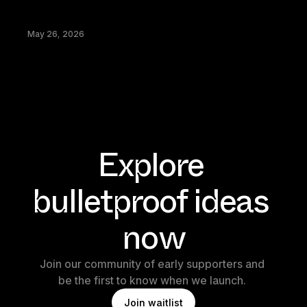
May 26, 2026
Explore 
bulletproof ideas 
now
Join our community of early supporters and 
be the first to know when we launch. 
J
o
i
n
w
a
i
t
l
i
s
t