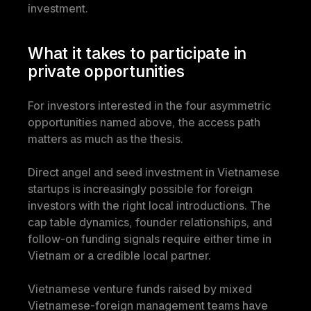
investment.
What it takes to participate in 
private opportunities
For investors interested in the four asymmetric 
opportunities named above, the access path 
matters as much as the thesis.
Direct angel and seed investment in Vietnamese 
startups is increasingly possible for foreign 
investors with the right local introductions. The 
cap table dynamics, founder relationships, and 
follow-on funding signals require either time in 
Vietnam or a credible local partner.
Vietnamese venture funds raised by mixed 
Vietnamese-foreign management teams have 