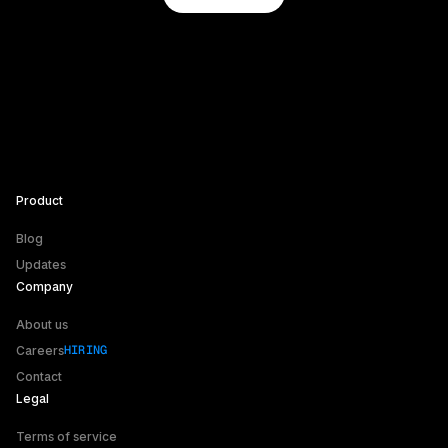
Product
Blog
Updates
Company
About us
HIRING
HIRING
Careers
Contact
Legal
Terms of service