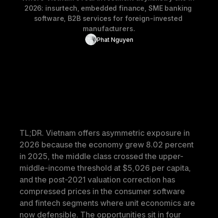
2026: insurtech, embedded finance, SME banking 
software, B2B services for foreign-invested 
manufacturers.
Phat Nguyen
TL;DR.
 Vietnam offers asymmetric exposure in 
2026 because the economy grew 8.02 percent 
in 2025, the middle class crossed the upper-
middle-income threshold at $5,026 per capita, 
and the post-2021 valuation correction has 
compressed prices in the consumer software 
and fintech segments where unit economics are 
now defensible. The opportunities sit in four 