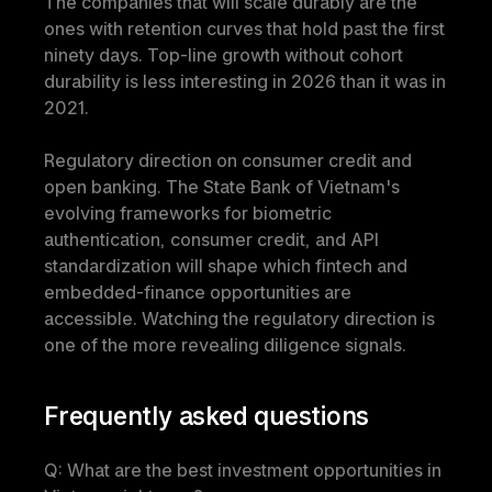
The companies that will scale durably are the 
ones with retention curves that hold past the first 
ninety days. Top-line growth without cohort 
durability is less interesting in 2026 than it was in 
2021.
Regulatory direction on consumer credit and 
open banking. The State Bank of Vietnam's 
evolving frameworks for biometric 
authentication, consumer credit, and API 
standardization will shape which fintech and 
embedded-finance opportunities are 
accessible. Watching the regulatory direction is 
one of the more revealing diligence signals.
Frequently asked questions
Q: What are the best investment opportunities in 