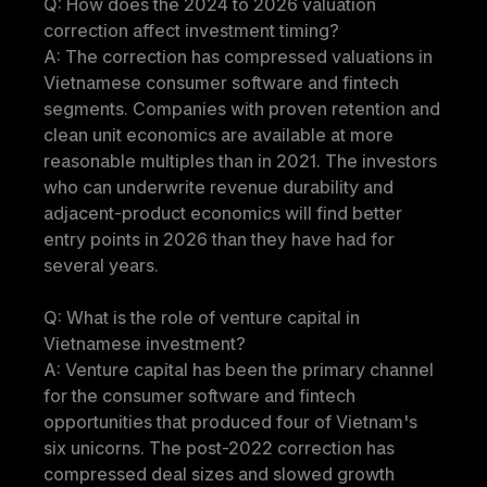
Q: How does the 2024 to 2026 valuation 
correction affect investment timing?
A: The correction has compressed valuations in 
Vietnamese consumer software and fintech 
segments. Companies with proven retention and 
clean unit economics are available at more 
reasonable multiples than in 2021. The investors 
who can underwrite revenue durability and 
adjacent-product economics will find better 
entry points in 2026 than they have had for 
several years.
Q: What is the role of venture capital in 
Vietnamese investment?
A: Venture capital has been the primary channel 
for the consumer software and fintech 
opportunities that produced four of Vietnam's 
six unicorns. The post-2022 correction has 
compressed deal sizes and slowed growth 