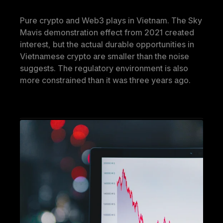
Pure crypto and Web3 plays in Vietnam. The Sky 
Mavis demonstration effect from 2021 created 
interest, but the actual durable opportunities in 
Vietnamese crypto are smaller than the noise 
suggests. The regulatory environment is also 
more constrained than it was three years ago.