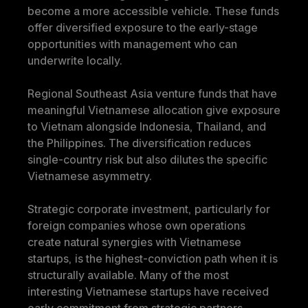
become a more accessible vehicle. These funds 
offer diversified exposure to the early-stage 
opportunities with management who can 
underwrite locally.
Regional Southeast Asia venture funds that have 
meaningful Vietnamese allocation give exposure 
to Vietnam alongside Indonesia, Thailand, and 
the Philippines. The diversification reduces 
single-country risk but also dilutes the specific 
Vietnamese asymmetry.
Strategic corporate investment, particularly for 
foreign companies whose own operations 
create natural synergies with Vietnamese 
startups, is the highest-conviction path when it is 
structurally available. Many of the most 
interesting Vietnamese startups have received 