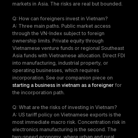
markets in Asia. The risks are real but bounded.
Q: How can foreigners invest in Vietnam?
A: Three main paths. Public market access 
through the VN-Index subject to foreign 
ownership limits. Private equity through 
Vietnamese venture funds or regional Southeast 
Asia funds with Vietnamese allocation. Direct FDI 
into manufacturing, industrial property, or 
operating businesses, which requires 
incorporation. See our companion piece on 
starting a business in vietnam as a foreigner
 for 
the incorporation path.
Q: What are the risks of investing in Vietnam?
A: US tariff policy on Vietnamese exports is the 
most immediate macro risk. Concentration risk in 
electronics manufacturing is the second. The 
two-speed economy, where urban and rural 