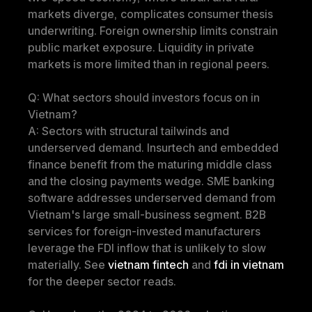
markets diverge, complicates consumer thesis 
underwriting. Foreign ownership limits constrain 
public market exposure. Liquidity in private 
markets is more limited than in regional peers.
Q: What sectors should investors focus on in 
Vietnam?
A: Sectors with structural tailwinds and 
underserved demand. Insurtech and embedded 
finance benefit from the maturing middle class 
and the closing payments wedge. SME banking 
software addresses underserved demand from 
Vietnam's large small-business segment. B2B 
services for foreign-invested manufacturers 
leverage the FDI inflow that is unlikely to slow 
materially. See 
vietnam fintech
 and 
fdi in vietnam
for the deeper sector reads.