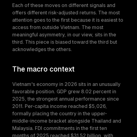
Each of these moves on different signals and 
offers different risk-adjusted returns. The most 
attention goes to the first because it is easiest to 
access from outside Vietnam. The most 
meaningful asymmetry, in our view, sits in the 
third. This piece is biased toward the third but 
acknowledges the others.
The macro context
Vietnam's economy in 2026 sits in an unusually 
favorable position. GDP grew 8.02 percent in 
2025, the strongest annual performance since 
2011. Per-capita income reached $5,026, 
formally placing the country in the upper-
middle-income bracket alongside Thailand and 
Malaysia. FDI commitments in the first ten 
months of 2025 reached $31.52 billion, with 