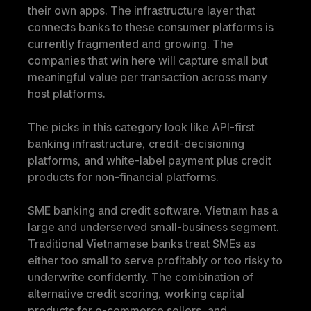
their own apps. The infrastructure layer that 
connects banks to these consumer platforms is 
currently fragmented and growing. The 
companies that win here will capture small but 
meaningful value per transaction across many 
host platforms.
The picks in this category look like API-first 
banking infrastructure, credit-decisioning 
platforms, and white-label payment plus credit 
products for non-financial platforms.
SME banking and credit software.
 Vietnam has a 
large and underserved small-business segment. 
Traditional Vietnamese banks treat SMEs as 
either too small to serve profitably or too risky to 
underwrite confidently. The combination of 
alternative credit scoring, working capital 
products for e-commerce sellers, and 