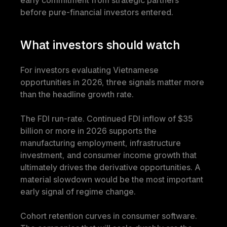
early commitment from strategic partners 
before pure-financial investors entered.
What investors should watch
For investors evaluating Vietnamese 
opportunities in 2026, three signals matter more 
than the headline growth rate.
The FDI run-rate. Continued FDI inflow of $35 
billion or more in 2026 supports the 
manufacturing employment, infrastructure 
investment, and consumer income growth that 
ultimately drives the derivative opportunities. A 
material slowdown would be the most important 
early signal of regime change.
Cohort retention curves in consumer software. 