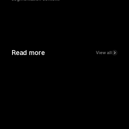
Read more
View all