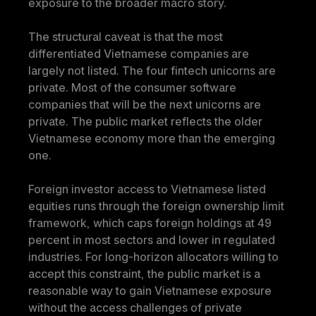
exposure to the broader macro story.
The structural caveat is that the most 
differentiated Vietnamese companies are 
largely not listed. The four fintech unicorns are 
private. Most of the consumer software 
companies that will be the next unicorns are 
private. The public market reflects the older 
Vietnamese economy more than the emerging 
one.
Foreign investor access to Vietnamese listed 
equities runs through the foreign ownership limit 
framework, which caps foreign holdings at 49 
percent in most sectors and lower in regulated 
industries. For long-horizon allocators willing to 
accept this constraint, the public market is a 
reasonable way to gain Vietnamese exposure 
without the access challenges of private 