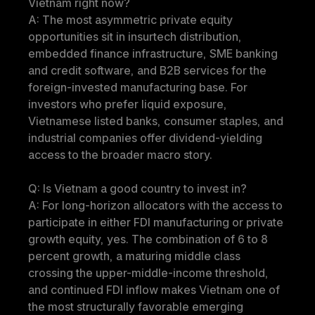
Vietnam right now?
A: The most asymmetric private equity 
opportunities sit in insurtech distribution, 
embedded finance infrastructure, SME banking 
and credit software, and B2B services for the 
foreign-invested manufacturing base. For 
investors who prefer liquid exposure, 
Vietnamese listed banks, consumer staples, and 
industrial companies offer dividend-yielding 
access to the broader macro story.
Q: Is Vietnam a good country to invest in?
A: For long-horizon allocators with the access to 
participate in either FDI manufacturing or private 
growth equity, yes. The combination of 6 to 8 
percent growth, a maturing middle class 
crossing the upper-middle-income threshold, 
and continued FDI inflow makes Vietnam one of 
the most structurally favorable emerging 