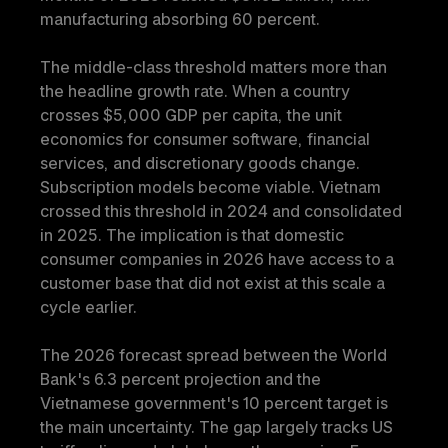
manufacturing absorbing 60 percent.
The middle-class threshold matters more than 
the headline growth rate. When a country 
crosses $5,000 GDP per capita, the unit 
economics for consumer software, financial 
services, and discretionary goods change. 
Subscription models become viable. Vietnam 
crossed this threshold in 2024 and consolidated 
in 2025. The implication is that domestic 
consumer companies in 2026 have access to a 
customer base that did not exist at this scale a 
cycle earlier.
The 2026 forecast spread between the World 
Bank's 6.3 percent projection and the 
Vietnamese government's 10 percent target is 
the main uncertainty. The gap largely tracks US 