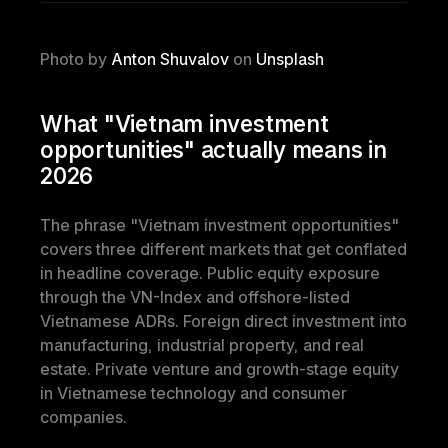
Photo by 
Anton Shuvalov
 on 
Unsplash
What "Vietnam investment 
opportunities" actually means in 
2026
The phrase "Vietnam investment opportunities" 
covers three different markets that get conflated 
in headline coverage. Public equity exposure 
through the VN-Index and offshore-listed 
Vietnamese ADRs. Foreign direct investment into 
manufacturing, industrial property, and real 
estate. Private venture and growth-stage equity 
in Vietnamese technology and consumer 
companies.